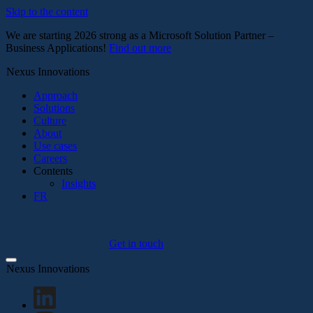
Skip to the content
We are starting 2026 strong as a Microsoft Solution Partner –
Business Applications!
Find out more
Nexus Innovations
Approach
Solutions
Culture
About
Use cases
Careers
Contents
Insights
FR
Get in touch
Nexus Innovations