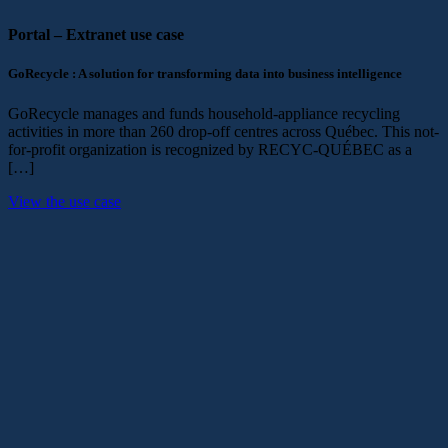
Portal – Extranet
use case
GoRecycle : A solution for transforming data into business intelligence
GoRecycle manages and funds household-appliance recycling
activities in more than 260 drop-off centres across Québec. This not-
for-profit organization is recognized by RECYC-QUÉBEC as a
[…]
View the use case