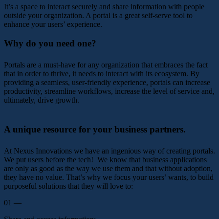
It’s a space to interact securely and share information with people
outside your organization. A portal is a great self-serve tool to
enhance your users’ experience.
Why do you need one?
Portals are a must-have for any organization that embraces the fact
that in order to thrive, it needs to interact with its ecosystem. By
providing a seamless, user-friendly experience, portals can increase
productivity, streamline workflows, increase the level of service and,
ultimately, drive growth.
A unique resource for your business partners.
At Nexus Innovations we have an ingenious way of creating portals.
We put users before the tech! We know that business applications
are only as good as the way we use them and that without adoption,
they have no value. That’s why we focus your users’ wants, to build
purposeful solutions that they will love to:
01 —