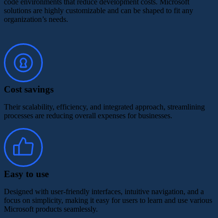
code environments that reduce development costs. Microsoft
solutions are highly customizable and can be shaped to fit any
organization’s needs.
Cost savings
Their scalability, efficiency, and integrated approach, streamlining
processes are reducing overall expenses for businesses.
Easy to use
Designed with user-friendly interfaces, intuitive navigation, and a
focus on simplicity, making it easy for users to learn and use various
Microsoft products seamlessly.