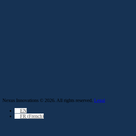
Nexus Innovations © 2026. All rights reserved.
Legal
EN
FR
(
French
)