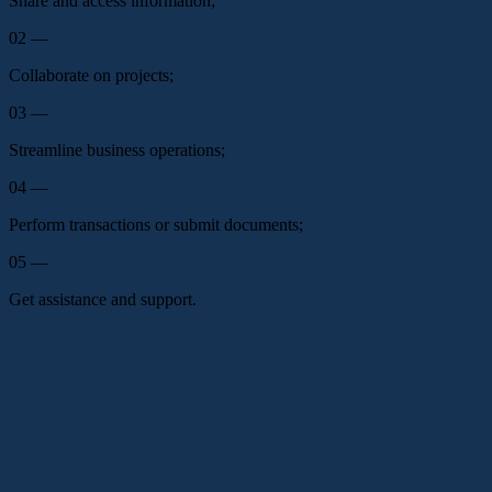
Share and access information;
02 —
Collaborate on projects;
03 —
Streamline business operations;
04 —
Perform transactions or submit documents;
05 —
Get assistance and support.