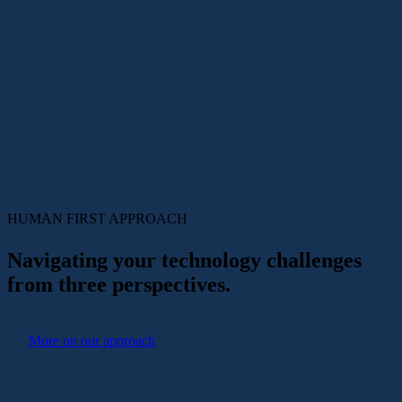
HUMAN FIRST
APPROACH
Navigating your technology challenges
from three perspectives.
More on our approach