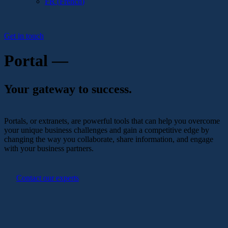
FR
(
French
)
Get in touch
Portal —
Your gateway to success.
Portals, or extranets, are powerful tools that can help you overcome
your unique business challenges and gain a competitive edge by
changing the way you collaborate, share information, and engage
with your business partners.
Contact our experts