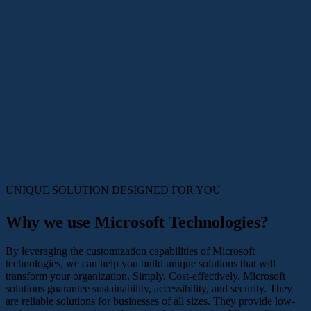
UNIQUE SOLUTION DESIGNED
FOR YOU
Why we use Microsoft Technologies?
By leveraging the customization capabilities of Microsoft
technologies, we can help you build unique solutions that will
transform your organization. Simply. Cost-effectively. Microsoft
solutions guarantee sustainability, accessibility, and security. They
are reliable solutions for businesses of all sizes. They provide low-