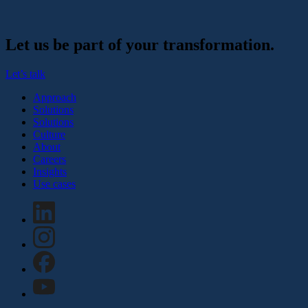
Let us be part of your transformation.
Let’s talk
Approach
Solutions
Solutions
Culture
About
Careers
Insights
Use cases