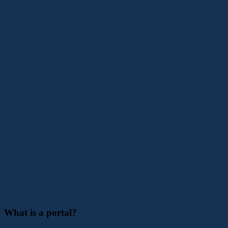
What is a portal?