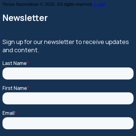
Nexus Innovations © 2026. All rights reserved.
Legal