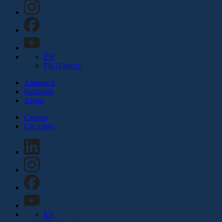
EN
FR
(
French
)
Approach
Solutions
About
Careers
Use cases
EN