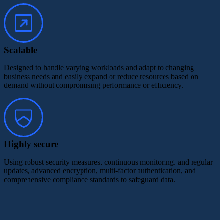
Scalable
Designed to handle varying workloads and adapt to changing
business needs and easily expand or reduce resources based on
demand without compromising performance or efficiency.
Highly secure
Using robust security measures, continuous monitoring, and regular
updates, advanced encryption, multi-factor authentication, and
comprehensive compliance standards to safeguard data.