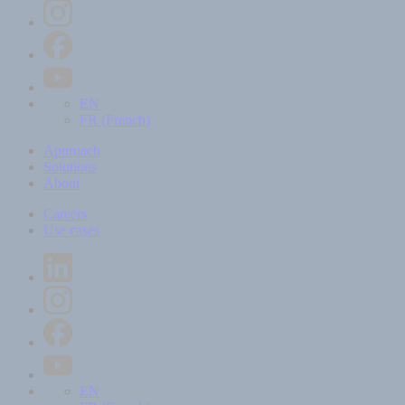
EN
FR
(
French
)
Approach
Solutions
About
Careers
Use cases
EN