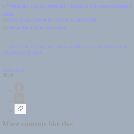
👉
Webinaire : IA en entreprise – Histoires d’horreur et pièges à
éviter
👉
Livre blanc : Exploiter l’IA dans votre PME
👉
Bingo Book IA en entreprise
Book your AI implementation workshop for your organization
now (free of charge)
Back to top
Share :
More contents like this