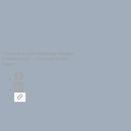
Cheyenne Leclere
Marketing Manager
2 minutes read
— News and Events
Share :