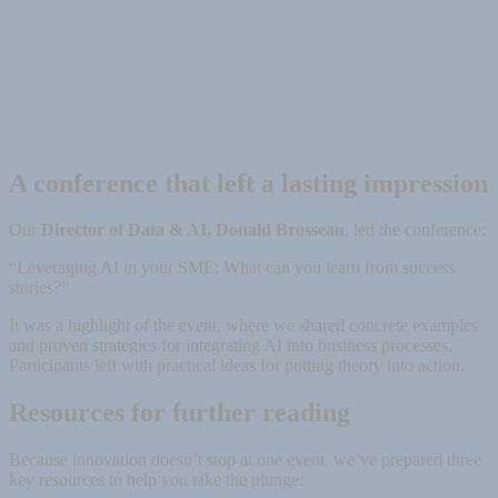
A conference that left a lasting impression
Our
Director of Data & AI, Donald Brosseau
, led the conference:
“Leveraging AI in your SME: What can you learn from success
stories?”
It was a highlight of the event, where we shared concrete examples
and proven strategies for integrating AI into business processes.
Participants left with practical ideas for putting theory into action.
Resources for further reading
Because innovation doesn’t stop at one event, we’ve prepared three
key resources to help you take the plunge: