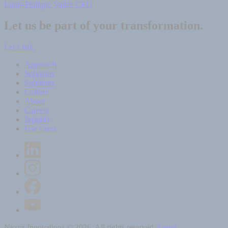
Louis-Philippe Vallée
CEO
Let us be part of your transformation.
Let’s talk
Approach
Solutions
Solutions
Culture
About
Careers
Insights
Use cases
Nexus Innovations © 2026. All rights reserved.
Legal