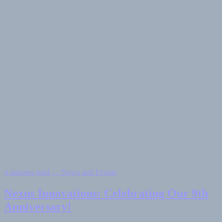
4 minutes read — News and Events
Nexus Innovations: Celebrating Our 9th
Anniversary!