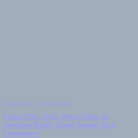
6 minutes read — News and Events
Vision PDG 2026: Where Does AI
Adoption Really Stand Among Tech
Companies?