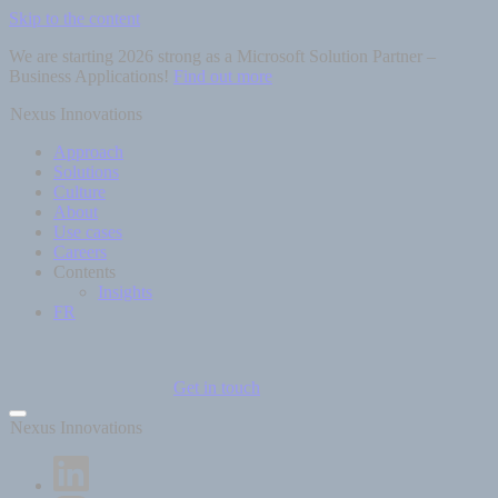
Skip to the content
We are starting 2026 strong as a Microsoft Solution Partner –
Business Applications!
Find out more
Nexus Innovations
Approach
Solutions
Culture
About
Use cases
Careers
Contents
Insights
FR
Get in touch
Nexus Innovations