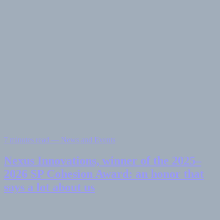
7 minutes read — News and Events
Nexus Innovations, winner of the 2025–
2026 SP Cohesion Award: an honor that
says a lot about us