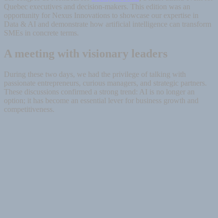
Quebec executives and decision-makers. This edition was an
opportunity for Nexus Innovations to showcase our expertise in
Data & AI and demonstrate how artificial intelligence can transform
SMEs in concrete terms.
A meeting with visionary leaders
During these two days, we had the privilege of talking with
passionate entrepreneurs, curious managers, and strategic partners.
These discussions confirmed a strong trend: AI is no longer an
option; it has become an essential lever for business growth and
competitiveness.