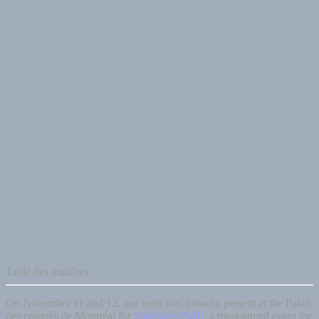
Table des matières
On November 11 and 12, our team was proudly present at the Palais
des congrès de Montréal for
Stratégies PME
, a must-attend event for