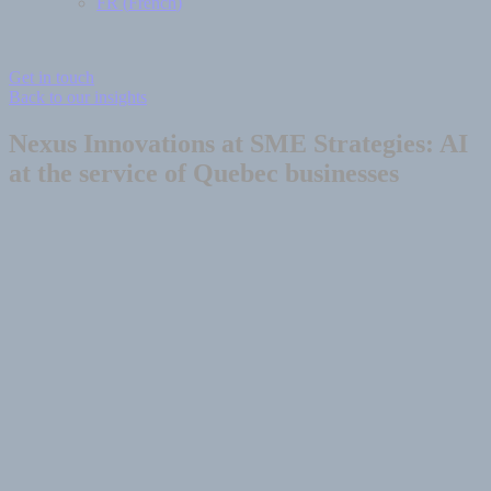
FR
(
French
)
Get in touch
Back to our insights
Nexus Innovations at SME Strategies: AI
at the service of Quebec businesses