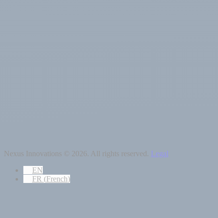
Nexus Innovations © 2026. All rights reserved.
Legal
EN
FR
(
French
)